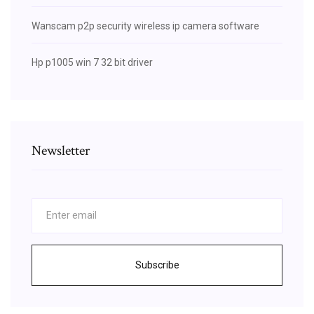
Wanscam p2p security wireless ip camera software
Hp p1005 win 7 32 bit driver
Newsletter
Subscribe