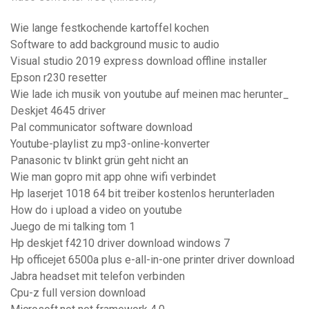
Wie lange festkochende kartoffel kochen
Software to add background music to audio
Visual studio 2019 express download offline installer
Epson r230 resetter
Wie lade ich musik von youtube auf meinen mac herunter_
Deskjet 4645 driver
Pal communicator software download
Youtube-playlist zu mp3-online-konverter
Panasonic tv blinkt grün geht nicht an
Wie man gopro mit app ohne wifi verbindet
Hp laserjet 1018 64 bit treiber kostenlos herunterladen
How do i upload a video on youtube
Juego de mi talking tom 1
Hp deskjet f4210 driver download windows 7
Hp officejet 6500a plus e-all-in-one printer driver download
Jabra headset mit telefon verbinden
Cpu-z full version download