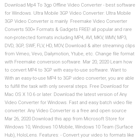
Download Mp4 To 3gp Offline Video Converter - best software
for Windows. Ultra Mobile 3GP Video Converter: Ultra Mobile
3GP Video Converter is mainly Freemake Video Converter
Converts 500+ Formats & Gadgets FREE! all popular and rare
non-protected formats including MP4, AVI, MKV, WMV, MP3,
DVD, 3GP, SWF, FLV, HD, MOV, Download & alter streaming clips
from Vimeo, Vevo, Dailymotion, Ytube, etc. Change file format
with Freemake conversion software. Mar 20, 2020 Learn how
to convert MP4 to 3GP with easy-to-use software. Want to
With an easy-to-use MP4 to 3GP video converter, you are able
to fulfill the task with only several steps. Free Download for
Mac OS X 10.6 or later. Download the latest version of Any
Video Converter for Windows. Fast and easy batch video file
converter. Any Video Converter is a free and open source
Mar 26, 2020 Download this app from Microsoft Store for
Windows 10, Windows 10 Mobile, Windows 10 Team (Surface
Hub), HoloLens. Features: - Convert your video to formats like