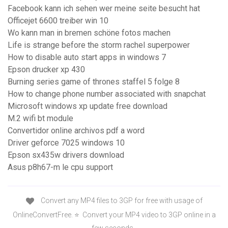
Facebook kann ich sehen wer meine seite besucht hat
Officejet 6600 treiber win 10
Wo kann man in bremen schöne fotos machen
Life is strange before the storm rachel superpower
How to disable auto start apps in windows 7
Epson drucker xp 430
Burning series game of thrones staffel 5 folge 8
How to change phone number associated with snapchat
Microsoft windows xp update free download
M.2 wifi bt module
Convertidor online archivos pdf a word
Driver geforce 7025 windows 10
Epson sx435w drivers download
Asus p8h67-m le cpu support
Convert any MP4 files to 3GP for free with usage of
OnlineConvertFree. ⭐ ️ Convert your MP4 video to 3GP online in a
few seconds. ️