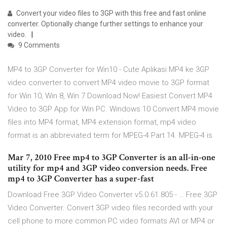
Convert your video files to 3GP with this free and fast online
converter. Optionally change further settings to enhance your
video.
9 Comments
MP4 to 3GP Converter for Win10 - Cute Aplikasi MP4 ke 3GP
video converter to convert MP4 video movie to 3GP format
for Win 10, Win 8, Win 7 Download Now! Easiest Convert MP4
Video to 3GP App for Win PC. Windows 10 Convert MP4 movie
files into MP4 format, MP4 extension format, mp4 video
format is an abbreviated term for MPEG-4 Part 14. MPEG-4 is
Mar 7, 2010 Free mp4 to 3GP Converter is an all-in-one
utility for mp4 and 3GP video conversion needs. Free
mp4 to 3GP Converter has a super-fast
Download Free 3GP Video Converter v5.0.61.805 - … Free 3GP
Video Converter. Convert 3GP video files recorded with your
cell phone to more common PC video formats AVI or MP4 or