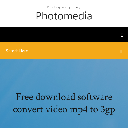
Free download software
convert video mp4 to 3gp