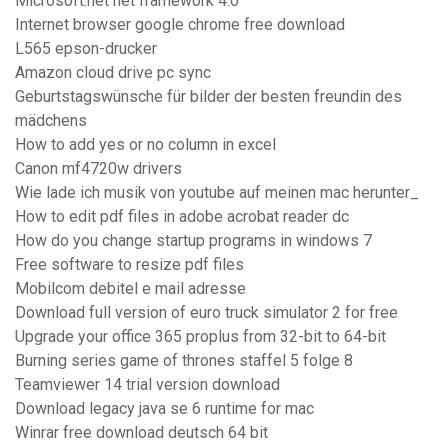
Microsoft.net net framework 4.0
Internet browser google chrome free download
L565 epson-drucker
Amazon cloud drive pc sync
Geburtstagswünsche für bilder der besten freundin des
mädchens
How to add yes or no column in excel
Canon mf4720w drivers
Wie lade ich musik von youtube auf meinen mac herunter_
How to edit pdf files in adobe acrobat reader dc
How do you change startup programs in windows 7
Free software to resize pdf files
Mobilcom debitel e mail adresse
Download full version of euro truck simulator 2 for free
Upgrade your office 365 proplus from 32-bit to 64-bit
Burning series game of thrones staffel 5 folge 8
Teamviewer 14 trial version download
Download legacy java se 6 runtime for mac
Winrar free download deutsch 64 bit