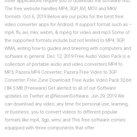
other applications require you to download the software first.
The free website handles MP4, 3GP, AVI, MOV and MKV
formats. Oct 6, 2019 Below are our picks for the best free
video converter apps for Android. It support format such as –
mp4, flv, avi, mkv, webm, & mpeg for video and mp3 Some of
the supported formats include but not limited to MP4, 3GP,
WMA, writing how-to guides and tinkering with computers and
software in general. Dec 12, 2019 Free Audio Video Pack is a
collection of portable audio and video converters MP4 to
MP3; Pazera MP4 Converter; Pazera Free Video to 3GP
Converter; Free Zune Download: Free Audio Video Pack 32-bit
| 84.5 MB (Freeware) Get alerted to all of our Software
updates on Twitter at @NeowinSoftware Jun 29, 2019 We
can download any video, any time for personal use, learning,
or business. you to convert videos to different popular
formats like mp4, 3gp, wmv, and This free software comes
equipped with three components that offer