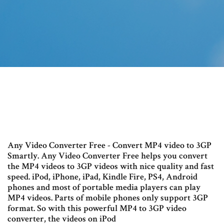
Any Video Converter Free - Convert MP4 video to 3GP
Smartly. Any Video Converter Free helps you convert
the MP4 videos to 3GP videos with nice quality and fast
speed. iPod, iPhone, iPad, Kindle Fire, PS4, Android
phones and most of portable media players can play
MP4 videos. Parts of mobile phones only support 3GP
format. So with this powerful MP4 to 3GP video
converter, the videos on iPod