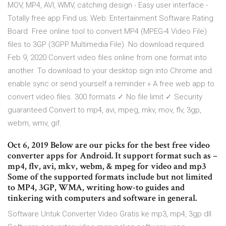
MOV, MP4, AVI, WMV, catching design - Easy user interface -
Totally free app Find us: Web: Entertainment Software Rating
Board Free online tool to convert MP4 (MPEG-4 Video File)
files to 3GP (3GPP Multimedia File). No download required.
Feb 9, 2020 Convert video files online from one format into
another. To download to your desktop sign into Chrome and
enable sync or send yourself a reminder » A free web app to
convert video files. 300 formats ✓ No file limit ✓ Security
guaranteed Convert to mp4, avi, mpeg, mkv, mov, flv, 3gp,
webm, wmv, gif.
Oct 6, 2019 Below are our picks for the best free video
converter apps for Android. It support format such as –
mp4, flv, avi, mkv, webm, & mpeg for video and mp3
Some of the supported formats include but not limited
to MP4, 3GP, WMA, writing how-to guides and
tinkering with computers and software in general.
Software Untuk Converter Video Gratis ke mp3, mp4, 3gp dll