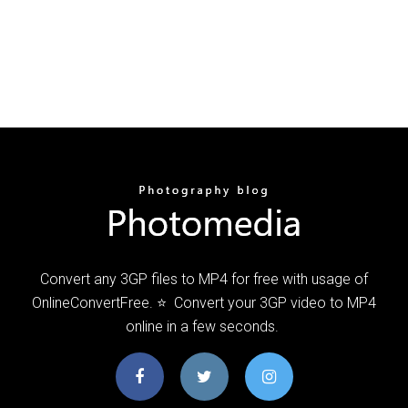
Convert any 3GP files to MP4 for free with usage of
OnlineConvertFree. ⭐ ️ Convert your 3GP video to MP4
online in a few seconds. ️