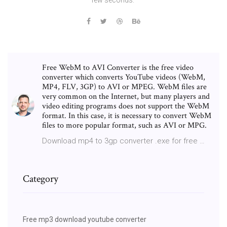
Free WebM to AVI Converter is the free video
converter which converts YouTube videos (WebM,
MP4, FLV, 3GP) to AVI or MPEG. WebM files are
very common on the Internet, but many players and
video editing programs does not support the WebM
format. In this case, it is necessary to convert WebM
files to more popular format, such as AVI or MPG.
Download mp4 to 3gp converter .exe for free …
Category
Free mp3 download youtube converter