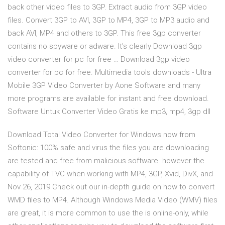
back other video files to 3GP. Extract audio from 3GP video
files. Convert 3GP to AVI, 3GP to MP4, 3GP to MP3 audio and
back AVI, MP4 and others to 3GP. This free 3gp converter
contains no spyware or adware. It's clearly Download 3gp
video converter for pc for free … Download 3gp video
converter for pc for free. Multimedia tools downloads - Ultra
Mobile 3GP Video Converter by Aone Software and many
more programs are available for instant and free download.
Software Untuk Converter Video Gratis ke mp3, mp4, 3gp dll
Download Total Video Converter for Windows now from
Softonic: 100% safe and virus the files you are downloading
are tested and free from malicious software. however the
capability of TVC when working with MP4, 3GP, Xvid, DivX, and
Nov 26, 2019 Check out our in-depth guide on how to convert
WMD files to MP4. Although Windows Media Video (WMV) files
are great, it is more common to use the is online-only, while