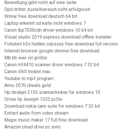
Bewerbung geht nicht auf eine seite
Dpd dritter zustellversuch nicht erfolgreich
Winrar free download deutsch 64 bit
Laptop erkennt sd karte nicht windows 7
Canon lbp7200cdn driver windows 10 64 bit
Visual studio 2019 express download offline installer
Fishdom h2o hidden odyssey free download full version
Internet browser google chrome free download
Mb kb was ist größer
Canon mf4410 scanner driver windows 7 32 bit
Canon i560 treiber mac
Youtube to mp3 program
Anno 2070 cheats geld
Hp deskjet 2130 scannertreiber für windows 10
Driver hp laserjet 1320 pcl5e
Download nokia care suite for windows 7 32 bit
Extract audio from video stream
Magix music maker 17 full free download
Amazon cloud drive pc sync