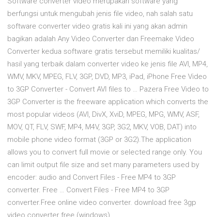
Software converter video merupakan software yang
berfungsi untuk mengubah jenis file video, nah salah satu
software converter video gratis kali ini yang akan admin
bagikan adalah Any Video Converter dan Freemake Video
Converter kedua software gratis tersebut memiliki kualitas/
hasil yang terbaik dalam converter video ke jenis file AVI, MP4,
WMV, MKV, MPEG, FLV, 3GP, DVD, MP3, iPad, iPhone Free Video
to 3GP Converter - Convert AVI files to … Pazera Free Video to
3GP Converter is the freeware application which converts the
most popular videos (AVI, DivX, XviD, MPEG, MPG, WMV, ASF,
MOV, QT, FLV, SWF, MP4, M4V, 3GP, 3G2, MKV, VOB, DAT) into
mobile phone video format (3GP or 3G2).The application
allows you to convert full movie or selected range only. You
can limit output file size and set many parameters used by
encoder: audio and Convert Files - Free MP4 to 3GP
converter. Free … Convert Files - Free MP4 to 3GP
converter.Free online video converter. download free 3gp
video converter free (windows)